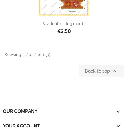
Palatinate - Regiment...
€2.50
Showing 1-2 of 2 item(s)
Back to top

OUR COMPANY

YOUR ACCOUNT
