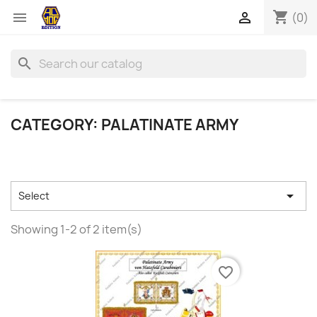
shopping_cart


(0)
search
CATEGORY: PALATINATE ARMY

Select
Showing 1-2 of 2 item(s)
favorite_border