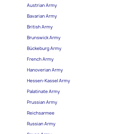
Austrian Army
Bavarian Army
British Army
Brunswick Army
Bückeburg Army
French Army
Hanoverian Army
Hessen-Kassel Army
Palatinate Army
Prussian Army
Reichsarmee
Russian Army