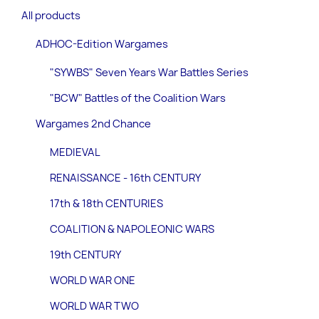
All products
ADHOC-Edition Wargames
"SYWBS" Seven Years War Battles Series
"BCW" Battles of the Coalition Wars
Wargames 2nd Chance
MEDIEVAL
RENAISSANCE - 16th CENTURY
17th & 18th CENTURIES
COALITION & NAPOLEONIC WARS
19th CENTURY
WORLD WAR ONE
WORLD WAR TWO