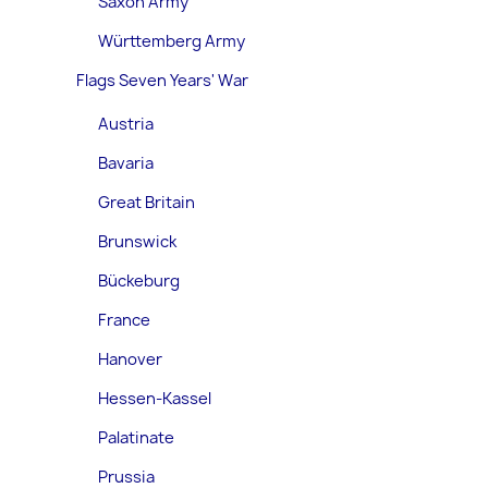
Saxon Army
Württemberg Army
Flags Seven Years' War
Austria
Bavaria
Great Britain
Brunswick
Bückeburg
France
Hanover
Hessen-Kassel
Palatinate
Prussia