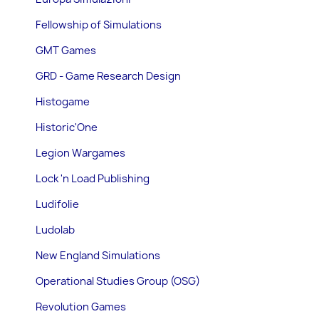
Fellowship of Simulations
GMT Games
GRD - Game Research Design
Histogame
Historic'One
Legion Wargames
Lock 'n Load Publishing
Ludifolie
Ludolab
New England Simulations
Operational Studies Group (OSG)
Revolution Games