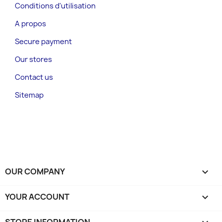
Conditions d'utilisation
A propos
Secure payment
Our stores
Contact us
Sitemap
OUR COMPANY

YOUR ACCOUNT
