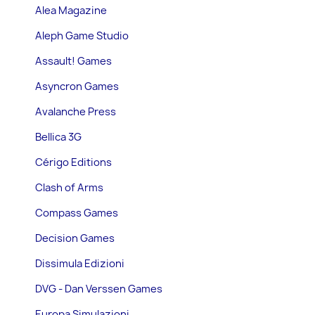
Alea Magazine
Aleph Game Studio
Assault! Games
Asyncron Games
Avalanche Press
Bellica 3G
Cérigo Editions
Clash of Arms
Compass Games
Decision Games
Dissimula Edizioni
DVG - Dan Verssen Games
Europa Simulazioni