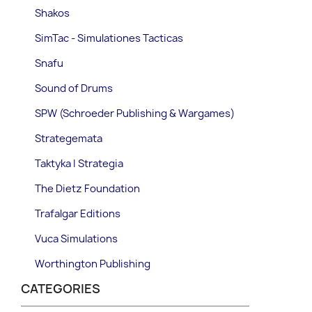
Shakos
SimTac - Simulationes Tacticas
Snafu
Sound of Drums
SPW (Schroeder Publishing & Wargames)
Strategemata
Taktyka I Strategia
The Dietz Foundation
Trafalgar Editions
Vuca Simulations
Worthington Publishing
CATEGORIES