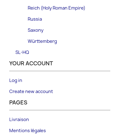
Reich (Holy Roman Empire)
Russia
Saxony
Württemberg
SL-HQ
YOUR ACCOUNT
Log in
Create new account
PAGES
Livraison
Mentions légales