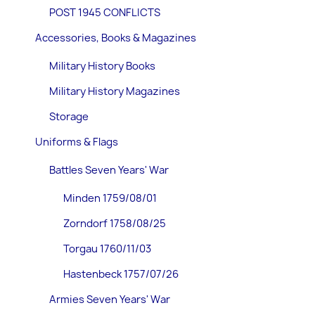
POST 1945 CONFLICTS
Accessories, Books & Magazines
Military History Books
Military History Magazines
Storage
Uniforms & Flags
Battles Seven Years' War
Minden 1759/08/01
Zorndorf 1758/08/25
Torgau 1760/11/03
Hastenbeck 1757/07/26
Armies Seven Years' War