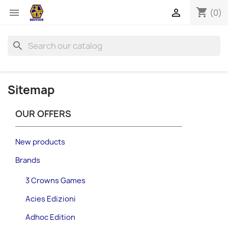
shopping_cart


(0)
search
Sitemap
OUR OFFERS
New products
Brands
3 Crowns Games
Acies Edizioni
Adhoc Edition