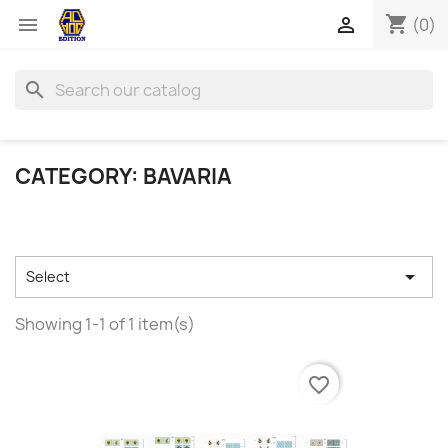
shopping_cart


(0)
search
CATEGORY: BAVARIA

Select
Showing 1-1 of 1 item(s)
favorite_border