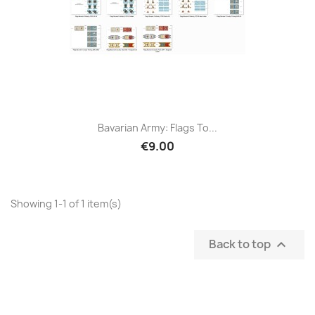
Bavarian Army: Flags To...
€9.00
Showing 1-1 of 1 item(s)
Back to top
