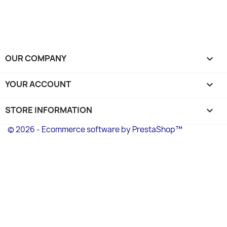
OUR COMPANY

YOUR ACCOUNT

STORE INFORMATION
keyboard_arrow_down
© 2026 - Ecommerce software by PrestaShop™