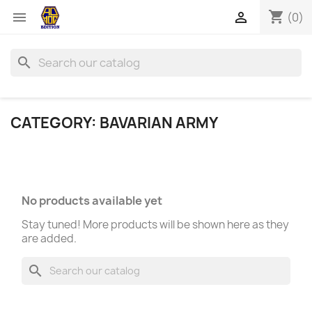
shopping_cart


(0)
search
CATEGORY: BAVARIAN ARMY
No products available yet
Stay tuned! More products will be shown here as they
are added.
search