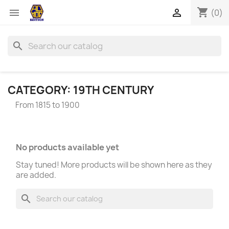
shopping_cart


(0)
search
CATEGORY: 19TH CENTURY
From 1815 to 1900
No products available yet
Stay tuned! More products will be shown here as they
are added.
search