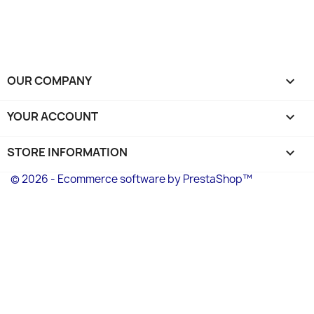
OUR COMPANY

YOUR ACCOUNT

STORE INFORMATION
keyboard_arrow_down
© 2026 - Ecommerce software by PrestaShop™