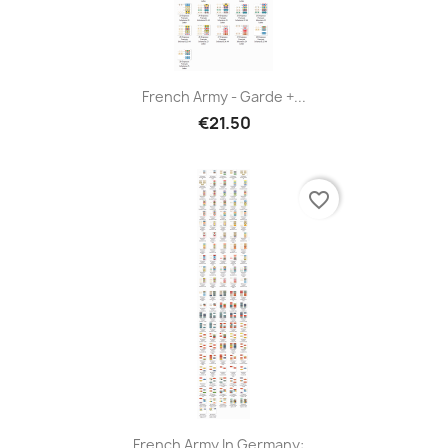
French Army - Garde +...
€21.50
favorite_border
French Army In Germany:...