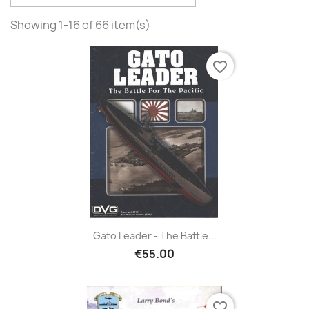
Showing 1-16 of 66 item(s)
favorite_border
Gato Leader - The Battle...
€55.00
favorite_border