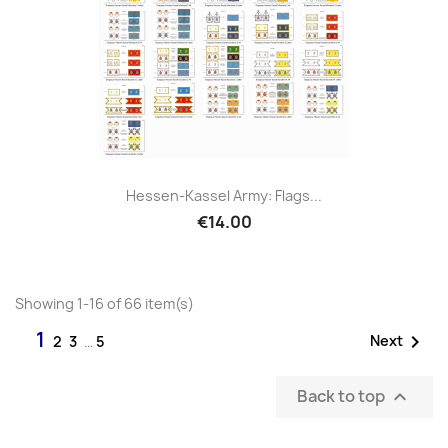
Hessen-Kassel Army: Flags...
€14.00
Showing 1-16 of 66 item(s)
1

Next
2
3
…
5
Back to top
