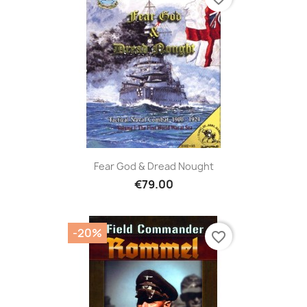
Fear God & Dread Nought
€79.00
-20%
favorite_border