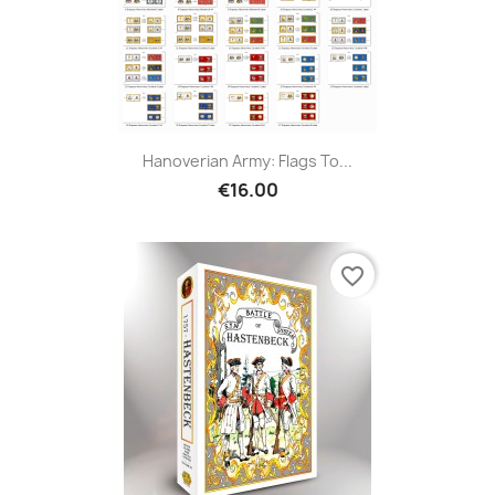
Hanoverian Army: Flags To...
€16.00
favorite_border