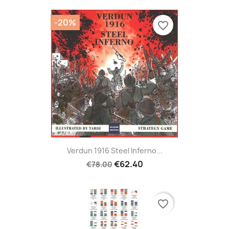
-20%
favorite_border
Verdun 1916 Steel Inferno...
€62.40
€78.00
favorite_border