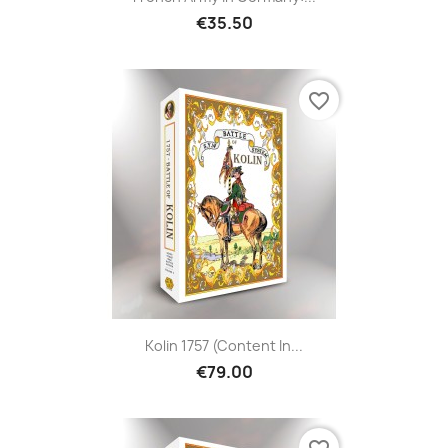
€35.50
favorite_border
Kolin 1757 (Content In...
€79.00