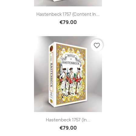
Hastenbeck 1757 (content In...
€79.00
favorite_border
Hastenbeck 1757 (in...
€79.00