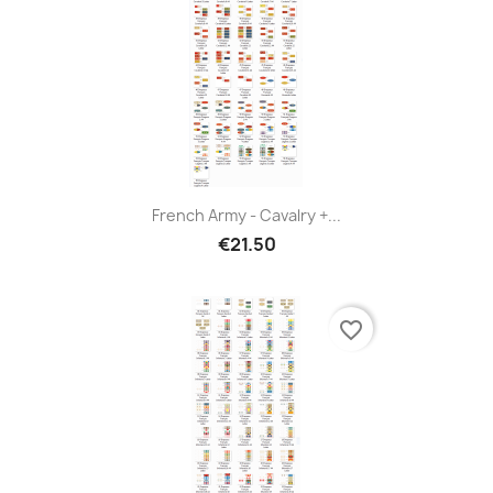
French Army - Cavalry +...
€21.50
favorite_border