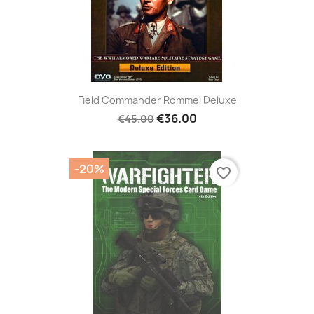
Field Commander Rommel Deluxe
€36.00
€45.00
-20%
favorite_border