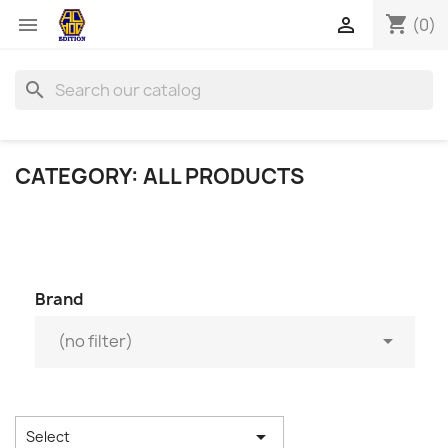
shopping_cart


(0)
search
CATEGORY: ALL PRODUCTS
Brand

(no filter)

Select