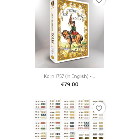
favorite_border
Kolin 1757 (in English) -...
€79.00
favorite_border