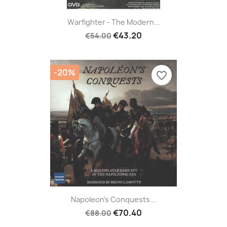
Warfighter - The Modern...
€43.20
€54.00
-20%
favorite_border
Napoleon's Conquests...
€70.40
€88.00