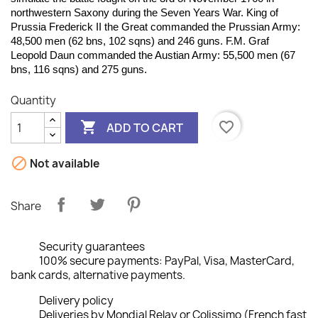
northwestern Saxony during the Seven Years War. King of
Prussia Frederick II the Great commanded the Prussian Army:
48,500 men (62 bns, 102 sqns) and 246 guns. F.M. Graf
Leopold Daun commanded the Austian Army: 55,500 men (67
bns, 116 sqns) and 275 guns.
Quantity

favorite_border
ADD TO CART

Not available
Share
Security guarantees
100% secure payments: PayPal, Visa, MasterCard,
bank cards, alternative payments.
Delivery policy
Deliveries by Mondial Relay or Colissimo (French fast