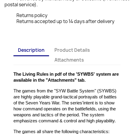
postal service).
Returns policy
Returns accepted up to 14 days after delivery
Description
Product Details
Attachments
The Living Rules in pdf of the 'SYWBS' system are
available in the "Attachments" tab.
The games from the "SYW Battle System" (SYWBS)
are highly playable grand-tactical portrayals of battles
of the Seven Years War. The series’intent is to show
how command operates on the battlefields, using the
weapons and tactics of the period. The system
emphasizes command & control and high playability.
The games all share the following characteristics: