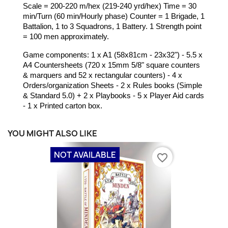
Scale = 200-220 m/hex (219-240 yrd/hex) Time = 30
min/Turn (60 min/Hourly phase) Counter = 1 Brigade, 1
Battalion, 1 to 3 Squadrons, 1 Battery. 1 Strength point
= 100 men approximately.
Game components: 1 x A1 (58x81cm - 23x32") - 5.5 x
A4 Countersheets (720 x 15mm 5/8" square counters
& marquers and 52 x rectangular counters)
- 4 x
Orders/organization Sheets - 2 x Rules books (Simple
& Standard 5.0) + 2 x Playbooks - 5 x Player Aid cards
- 1 x Printed carton box.
YOU MIGHT ALSO LIKE
NOT AVAILABLE
favorite_border