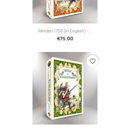
Minden 1759 (in English) -...
€75.00
favorite_border