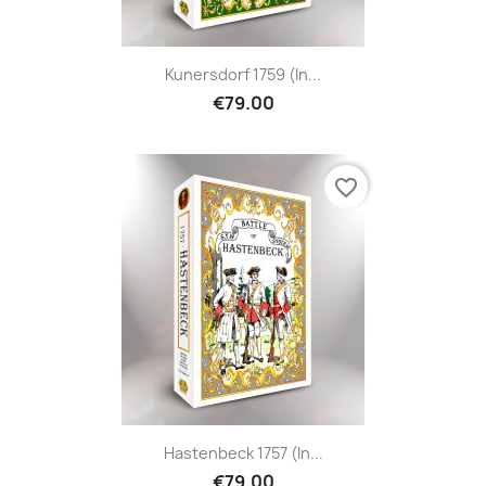
Kunersdorf 1759 (in...
€79.00
favorite_border
Hastenbeck 1757 (in...
€79.00