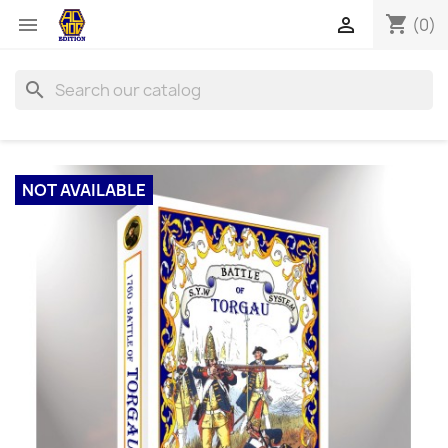
shopping_cart


(0)
search
NOT AVAILABLE