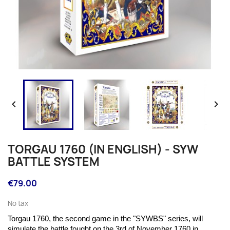


TORGAU 1760 (IN ENGLISH) - SYW
BATTLE SYSTEM
€79.00
No tax
Torgau 1760, the second game in the "SYWBS" series, will
simulate the battle fought on the
3rd of November 1760 in