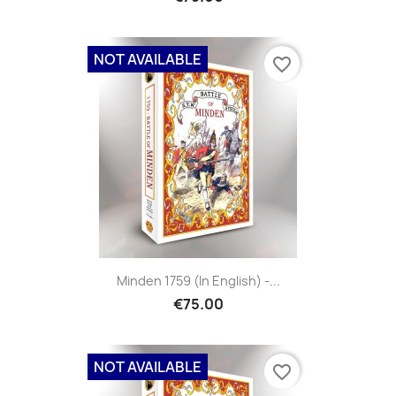
NOT AVAILABLE
favorite_border
Minden 1759 (in English) -...
€75.00
NOT AVAILABLE
favorite_border