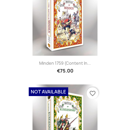
Minden 1759 (content In...
€75.00
NOT AVAILABLE
favorite_border