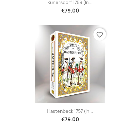
Kunersdorf 1759 (in...
€79.00
favorite_border
Hastenbeck 1757 (in...
€79.00