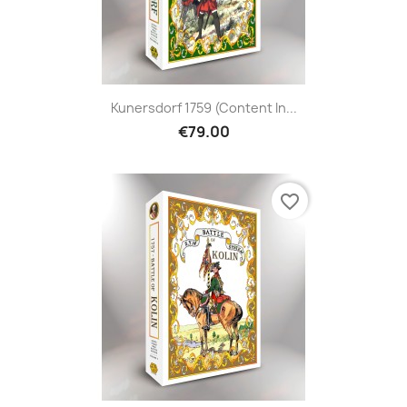
Kunersdorf 1759 (content In...
€79.00
favorite_border