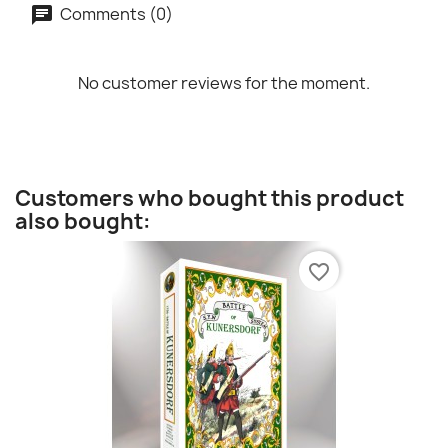
Comments (0)
No customer reviews for the moment.
Customers who bought this product
also bought:
favorite_border