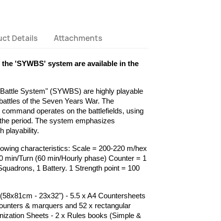
ct Details
Attachments
f the 'SYWBS' system are available in the
attle System" (SYWBS) are highly playable
f battles of the Seven Years War. The
w command operates on the battlefields, using
 the period. The system emphasizes
playability.
lowing characteristics: Scale = 200-220 m/hex
0 min/Turn (60 min/Hourly phase) Counter = 1
 Squadrons, 1 Battery. 1 Strength point = 100
58x81cm - 23x32") - 5.5 x A4 Countersheets
ounters & marquers and 52 x rectangular
anization Sheets - 2 x Rules books (Simple &