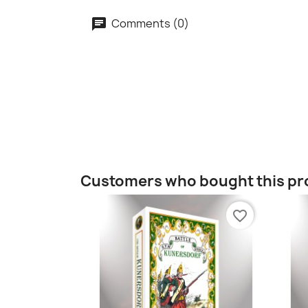
Comments (0)
Customers who bought this pr
favorite_border