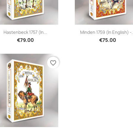
Hastenbeck 1757 (in...
Minden 1759 (in English) -.
€79.00
€75.00
favorite_border