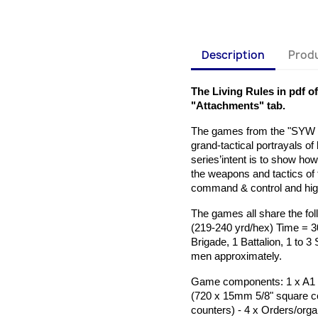
Description
Produ
The Living Rules in pdf o
"Attachments" tab.
The games from the "SYW B
grand-tactical portrayals o
series’intent is to show ho
the weapons and tactics of
command & control and high 
The games all share the fol
(219-240 yrd/hex) Time = 3
Brigade, 1 Battalion, 1 to 3
men approximately.
Game components: 1 x A1 (
(720 x 15mm 5/8" square c
counters)
- 4 x Orders/org