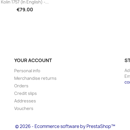
Kolin 1757 (in English) -...
€79.00
YOUR ACCOUNT
S
Ad
Personal info
Em
Merchandise returns
co
Orders
Credit slips
Addresses
Vouchers
© 2026 - Ecommerce software by PrestaShop™