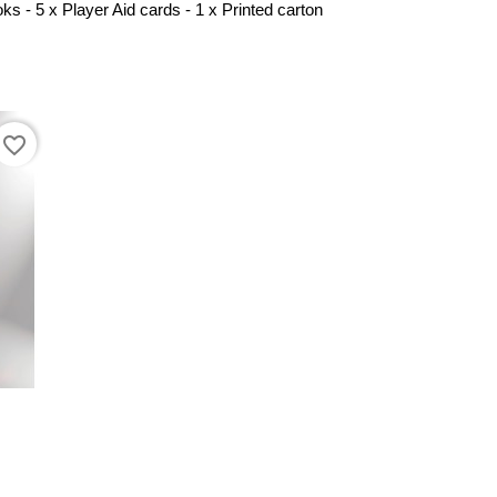
ks - 5 x Player Aid cards - 1 x Printed carton
favorite_border