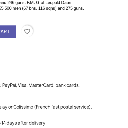
and 246 guns. F.M. Graf Leopold Daun
5,500 men (67 bns, 116 sqns) and 275 guns.
favorite_border
CART
PayPal, Visa, MasterCard, bank cards,
lay or Colissimo (French fast postal service).
14 days after delivery