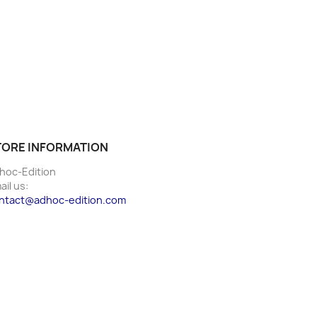
TORE INFORMATION
hoc-Edition
ail us:
ntact@adhoc-edition.com