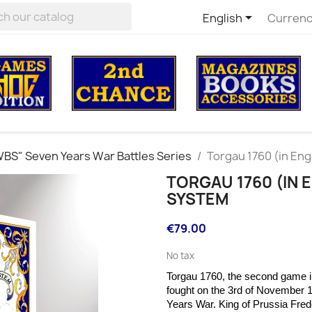

English
Currenc
BS" Seven Years War Battles Series
Torgau 1760 (in Eng
TORGAU 1760 (IN 
SYSTEM
€79.00
No tax
Torgau 1760, the second game in
fought on the
3rd of November 1
Years War. King of Prussia Fre