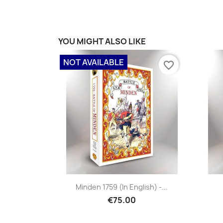
YOU MIGHT ALSO LIKE
NOT AVAILABLE
favorite_border
Minden 1759 (in English) -...
€75.00