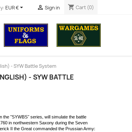
shopping_cart


Cart
(0)
y:
EUR €
Sign in
lish) - SYW Battle System
ENGLISH) - SYW BATTLE
 the "SYWBS" series, will simulate the battle
760 in northwestern Saxony during the Seven
derick II the Great commanded the Prussian Army: