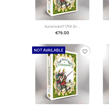
Kunersdorf 1759 (in...
€79.00
NOT AVAILABLE
favorite_border