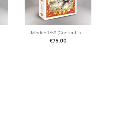
..
Minden 1759 (content In...
€75.00