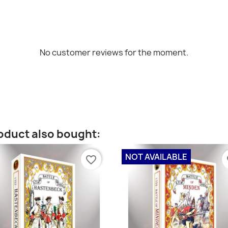
No customer reviews for the moment.
oduct also bought:
NOT AVAILABLE
favorite_border
fa