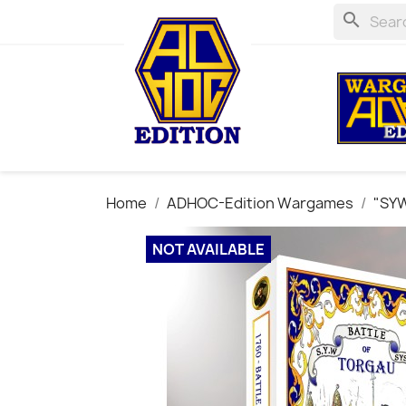
search
Home
ADHOC-Edition Wargames
"SYW
NOT AVAILABLE