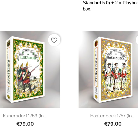
Standard 5.0) + 2 x Playboo
box.
favorite_border
Kunersdorf 1759 (in...
Hastenbeck 1757 (in...
€79.00
€79.00