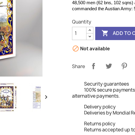
48,500 men (62 bns, 102 sqns) 
commanded the Austian Army: 5
Quantity

ADD TO 

Not available
Share
Security guarantees
100% secure payments: 
alternative payments.

Delivery policy
Deliveries by Mondial Re
Returns policy
Returns accepted up to 