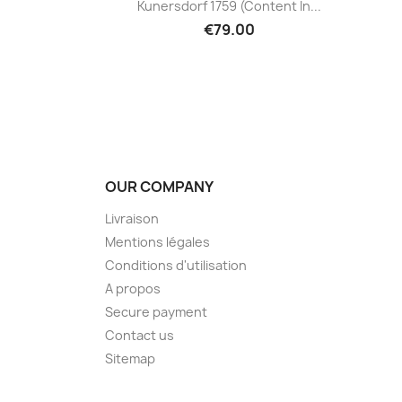
Kunersdorf 1759 (content In...
€79.00
OUR COMPANY
Livraison
Mentions légales
Conditions d'utilisation
A propos
Secure payment
Contact us
Sitemap