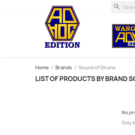
search
Home
Brands
Sound of Drums
LIST OF PRODUCTS BY BRAND 
No pr
Stay t