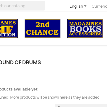

English
Currenc
SOUND OF DRUMS
oducts available yet
uned! More products will be shown here as they are added.