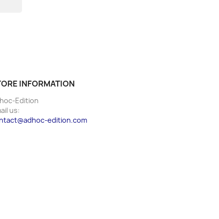
TORE INFORMATION
hoc-Edition
ail us:
ntact@adhoc-edition.com