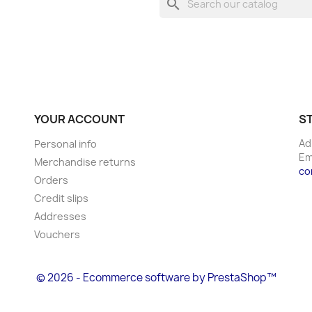
search
YOUR ACCOUNT
S
Ad
Personal info
Em
Merchandise returns
co
Orders
Credit slips
Addresses
Vouchers
© 2026 - Ecommerce software by PrestaShop™