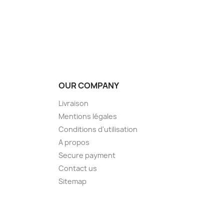
OUR COMPANY
Livraison
Mentions légales
Conditions d'utilisation
A propos
Secure payment
Contact us
Sitemap