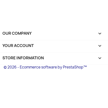
OUR COMPANY

YOUR ACCOUNT

STORE INFORMATION
keyboard_arrow_down
© 2026 - Ecommerce software by PrestaShop™