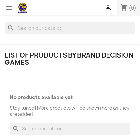
shopping_cart


(0)
search
LIST OF PRODUCTS BY BRAND DECISION
GAMES
No products available yet
Stay tuned! More products will be shown here as they
are added.
search