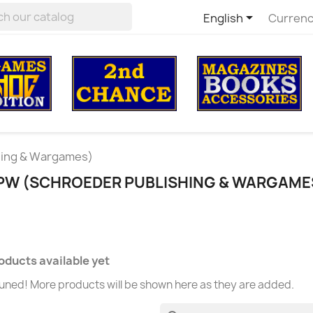

English
Currenc
hing & Wargames)
SPW (SCHROEDER PUBLISHING & WARGAME
oducts available yet
uned! More products will be shown here as they are added.