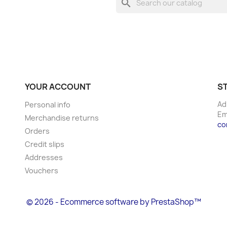
search
YOUR ACCOUNT
S
Ad
Personal info
Em
Merchandise returns
co
Orders
Credit slips
Addresses
Vouchers
© 2026 - Ecommerce software by PrestaShop™