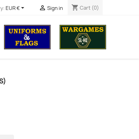
shopping_cart


Cart
(0)
y:
EUR €
Sign in
S)