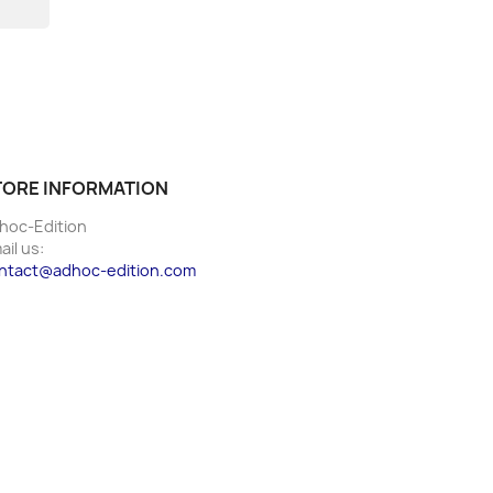
TORE INFORMATION
hoc-Edition
ail us:
ntact@adhoc-edition.com