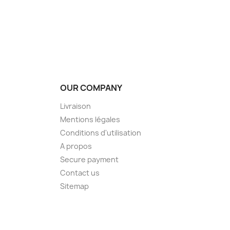
OUR COMPANY
Livraison
Mentions légales
Conditions d'utilisation
A propos
Secure payment
Contact us
Sitemap