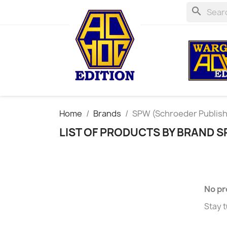
search
Home
Brands
SPW (Schroeder Publis
LIST OF PRODUCTS BY BRAND 
No pr
Stay t