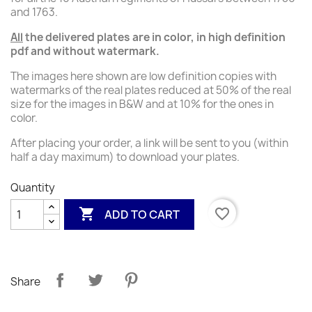
and 1763.
All
the delivered
plates
are in color, in high definition
pdf and without watermark.
The images here shown are low definition copies with
watermarks of the real plates reduced at 50% of the real
size for the images in B&W and at 10% for the ones in
color.
After placing your order, a link will be sent to you (within
half a day maximum) to download your plates.
Quantity

favorite_border
ADD TO CART
Share