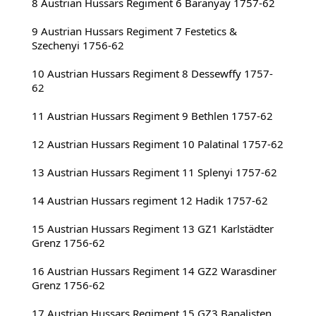
8 Austrian Hussars Regiment 6 Baranyay 1757-62
9 Austrian Hussars Regiment 7 Festetics & 
Szechenyi 1756-62
10 Austrian Hussars Regiment 8 Dessewffy 1757-
62
11 Austrian Hussars Regiment 9 Bethlen 1757-62
12 Austrian Hussars Regiment 10 Palatinal 1757-62
13 Austrian Hussars Regiment 11 Splenyi 1757-62
14 Austrian Hussars regiment 12 Hadik 1757-62
15 Austrian Hussars Regiment 13 GZ1 Karlstädter 
Grenz 1756-62
16 Austrian Hussars Regiment 14 GZ2 Warasdiner 
Grenz 1756-62
17 Austrian Hussars Regiment 15 GZ3 Banalisten 