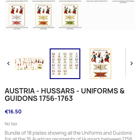


AUSTRIA - HUSSARS - UNIFORMS &
GUIDONS 1756-1763
€16.50
No tax
Bundle of 18 plates showing all the Uniforms and Guidons
for all the 16 Austrian regiments of Hussars between 1756