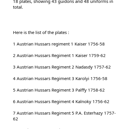
18 plates, showing 43 guidons and 48 uniforms in 
total.
Here is the list of the plates :
1 Austrian Hussars regiment 1 Kaiser 1756-58
2 
Austrian Hussars Regiment 1 Kaiser 1759-62
3 Austrian Hussars Regiment 2 Nadasdy 1757-62
4 Austrian Hussars Regiment 3 Karolyi 1756-58
5 Austrian Hussars Regiment 3 Palffy 1758-62
6 Austrian Hussars Regiment 4 Kalnoky 1756-62
7 Austrian Hussars Regiment 5 P.A. Esterhazy 1757-
62