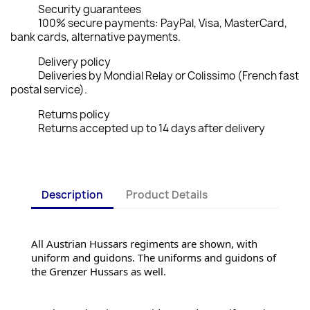
Security guarantees
100% secure payments: PayPal, Visa, MasterCard,
bank cards, alternative payments.
Delivery policy
Deliveries by Mondial Relay or Colissimo (French fast
postal service).
Returns policy
Returns accepted up to 14 days after delivery
Description
Product Details
All Austrian Hussars regiments are shown, with 
uniform and guidons. The uniforms and guidons of 
the Grenzer Hussars as well.