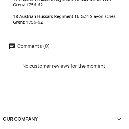
Grenz 1756-62
18 Austrian Hussars Regiment 16 GZ4 Slavonisches 
Grenz 1756-62
Comments (0)
No customer reviews for the moment.
OUR COMPANY
