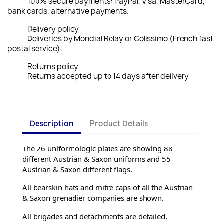
100% secure payments: PayPal, Visa, MasterCard,
bank cards, alternative payments.
Delivery policy
Deliveries by Mondial Relay or Colissimo (French fast
postal service).
Returns policy
Returns accepted up to 14 days after delivery
Description
Product Details
The 26 uniformologic plates are showing 88 
different Austrian & Saxon uniforms and 55 
Austrian & Saxon different flags.
All bearskin hats and mitre caps of all the Austrian 
& Saxon grenadier companies are shown.
All brigades and detachments are detailed.