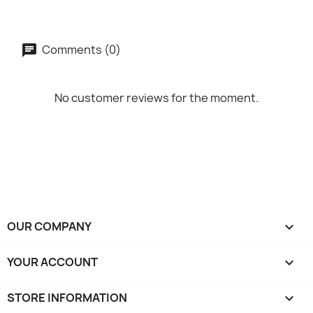
Comments (0)
No customer reviews for the moment.
OUR COMPANY

YOUR ACCOUNT

STORE INFORMATION
keyboard_arrow_down