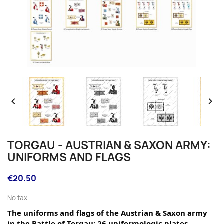


TORGAU - AUSTRIAN & SAXON ARMY:
UNIFORMS AND FLAGS
€20.50
No tax
The uniforms and flags of the Austrian & Saxon army 
in the Battle of Torgau: 26 uniformologic plates.