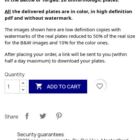
All
 the delivered plates are in color, in high definition 
pdf and without watermark.
The images shown here are low definition copies with 
watermarks of the real plates reduced to 50% of the real size 
for the B&W images and 10% for the color ones.
After placing your order, a link will be sent to you (within 
half a day maximum) to download your plates.
Quantity

favorite_border
ADD TO CART
Share
Security guarantees