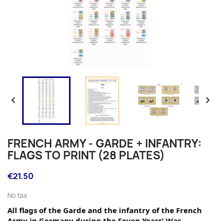


FRENCH ARMY - GARDE + INFANTRY:
FLAGS TO PRINT (28 PLATES)
€21.50
No tax
All flags of the Garde and the infantry of the French 
Army in Germany during the Seven Years' War.