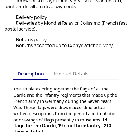
100% secure payments: PayPal, Visa, MasterCard,
bank cards, alternative payments.
Delivery policy
Deliveries by Mondial Relay or Colissimo (French fast
postal service).
Returns policy
Returns accepted up to 14 days after delivery
Description
Product Details
The 28 plates bring together the flags of all the 
Garde and the infantry regiments that made up the 
French army in Germany during the Seven Years' 
War. These flags were drawn according actual 
written descriptions from the period and to photos 
or drawings of flags presently
 in museums. 
13
flags for the Garde, 197 for the infantry.
210
flags in total!