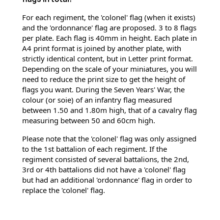
For each regiment, the 'colonel' flag (when it exists) 
and the 'ordonnance' flag are proposed. 3 to 8 flags 
per plate. Each flag is 40mm in height. Each plate in 
A4 print format is joined by another plate, with 
strictly identical content, but in Letter print format. 
Depending on the scale of your miniatures, you will 
need to reduce the print size to get the height of 
flags you want. During the Seven Years' War, the 
colour (or soie) of an infantry flag measured 
between 1.50 and 1.80m high, that of a cavalry flag 
measuring between 50 and 60cm high.
Please note that the 'colonel' flag was only assigned 
to the 1st battalion of each regiment. If the 
regiment consisted of several battalions, the 2nd, 
3rd or 4th battalions did not have a 'colonel' flag 
but had an additional 'ordonnance' flag in order to 
replace the 'colonel' flag.