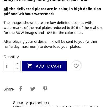
All
 the delivered plates are in color, in high definition 
pdf and without watermark.
The images shown here are low definition copies with 
watermarks of the real plates reduced to 50% of the real size 
for the B&W images and 10% for the color ones.
After placing your order, a link will be sent to you (within 
half a day maximum) to download your plates.
Quantity

favorite_border
ADD TO CART
Share
Security guarantees