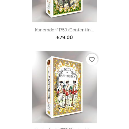
Kunersdorf 1759 (content In...
€79.00
favorite_border