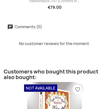
Hastenbeck 1757 (content In...
€79.00
Comments (0)
No customer reviews for the moment.
Customers who bought this product
also bought:
NOT AVAILABLE
favorite_border