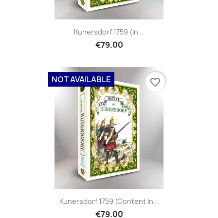
Kunersdorf 1759 (in...
€79.00
NOT AVAILABLE
favorite_border
Kunersdorf 1759 (content In...
€79.00