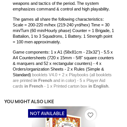
weapons and tactics of the period. The system
emphasizes command & control and high playability.
The games all share the following characteristics:
Scale = 200-220 m/hex (219-240 yrd/hex) Time = 30
min/Turn (60 min/Hourly phase) Counter = 1 Brigade, 1
Battalion, 1 to 3 Squadrons, 1 Battery. 1 Strength point
= 100 men approximately.
Game components: 1 x A1 (58x81cm - 23x32") - 5.5 x
A4 Countersheets (720 x 15mm - 5/8" square counters
& marquers and 52 x rectangular counters)
- 4 x
Orders/organization Sheets - 2 x Rules (Simple &
Standard)
booklets
V4.0 + 2 x Playbooks (all booklets
are printed
in French
and in color) - 5 x Player Aid
cards
in French
- 1 x Printed carton box
in English
.
YOU MIGHT ALSO LIKE
NOT AVAILABLE
favorite_border