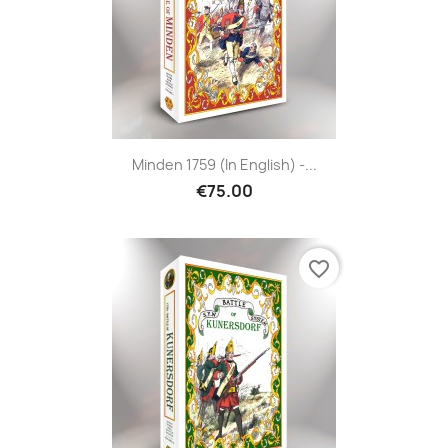
Minden 1759 (in English) -...
€75.00
favorite_border