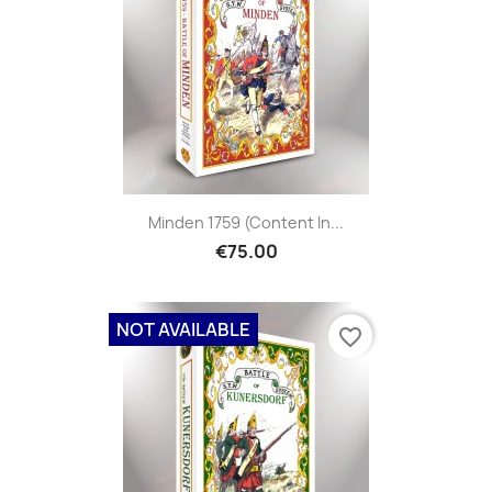
Minden 1759 (content In...
€75.00
NOT AVAILABLE
favorite_border