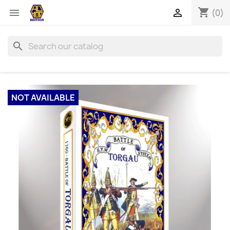
shopping_cart


(0)
search
NOT AVAILABLE