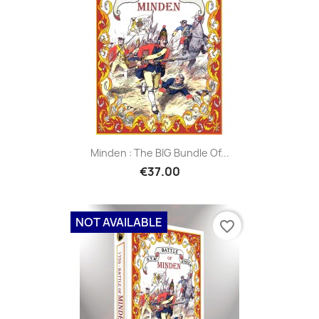
Minden : The BIG Bundle Of...
€37.00
NOT AVAILABLE
favorite_border