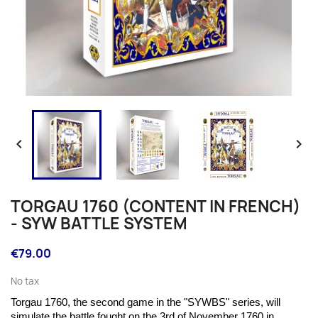


TORGAU 1760 (CONTENT IN FRENCH)
- SYW BATTLE SYSTEM
€79.00
No tax
Torgau 1760, the second game in the "SYWBS" series, will
simulate the battle fought on the
3rd of November 1760 in