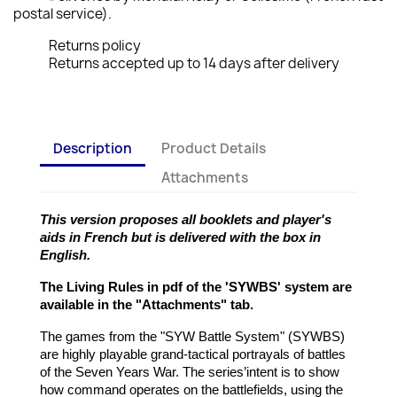
postal service).
Returns policy
Returns accepted up to 14 days after delivery
Description
Product Details
Attachments
This version proposes all booklets and player's
aids in French but is delivered with the box in
English.
The Living Rules in pdf of the 'SYWBS' system are
available in the "Attachments" tab.
The games from the "SYW Battle System" (SYWBS)
are highly playable grand-tactical portrayals of battles
of the Seven Years War. The series’intent is to show
how command operates on the battlefields, using the