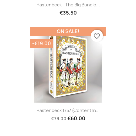
Hastenbeck - The Big Bundle...
€35.50
ON SALE!
favorite_border
-€19.00
Hastenbeck 1757 (content In...
€60.00
€79.00