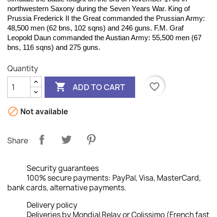
northwestern Saxony during the Seven Years War. King of
Prussia Frederick II the Great commanded the Prussian Army:
48,500 men (62 bns, 102 sqns) and 246 guns. F.M. Graf
Leopold Daun commanded the Austian Army: 55,500 men (67
bns, 116 sqns) and 275 guns.
Quantity

favorite_border
ADD TO CART

Not available
Share
Security guarantees
100% secure payments: PayPal, Visa, MasterCard,
bank cards, alternative payments.
Delivery policy
Deliveries by Mondial Relay or Colissimo (French fast