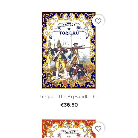
favorite_border
Torgau - The Big Bundle Of...
€36.50
favorite_border