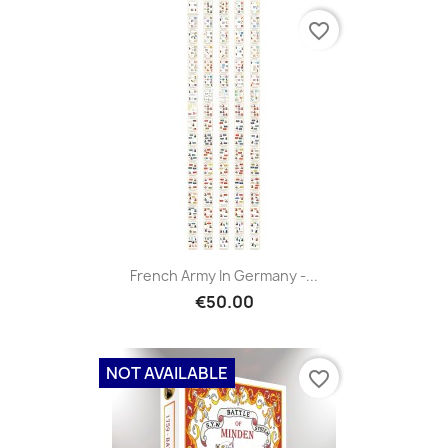
favorite_border
French Army In Germany -...
€50.00
NOT AVAILABLE
favorite_border