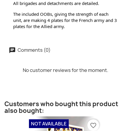
All brigades and detachments are detailed.
The included OOBs, giving the strength of each 
unit, are making 4 plates for the French army and 3 
plates for 
the Allied army.
Comments (0)
No customer reviews for the moment.
Customers who bought this product
also bought:
NOT AVAILABLE
favorite_border