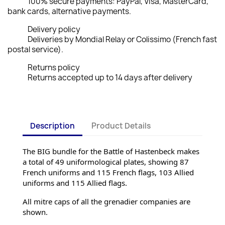
100% secure payments: PayPal, Visa, MasterCard,
bank cards, alternative payments.
Delivery policy
Deliveries by Mondial Relay or Colissimo (French fast
postal service).
Returns policy
Returns accepted up to 14 days after delivery
Description
Product Details
The BIG bundle for the Battle of Hastenbeck makes 
a total of 49 uniformological plates, showing 87 
French uniforms and 115 French flags, 103 Allied 
uniforms and 115 Allied flags.
All mitre caps of all the grenadier companies are 
shown.