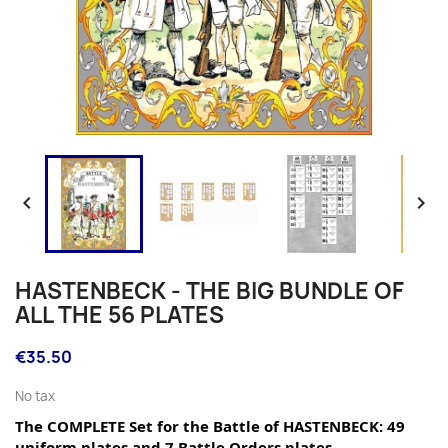


HASTENBECK - THE BIG BUNDLE OF
ALL THE 56 PLATES
€35.50
No tax
The COMPLETE Set for the Battle of HASTENBECK: 49 
uniform plates and 7 Battle Orders plates.