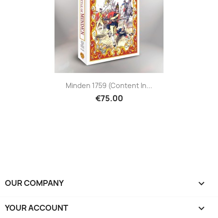
Minden 1759 (content In...
€75.00
OUR COMPANY

YOUR ACCOUNT
