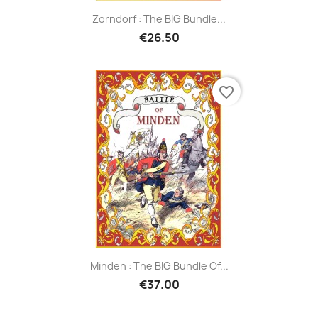
Zorndorf : The BIG Bundle...
€26.50
favorite_border
Minden : The BIG Bundle Of...
€37.00