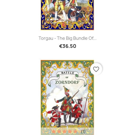
Torgau - The Big Bundle Of...
€36.50
favorite_border
(1)