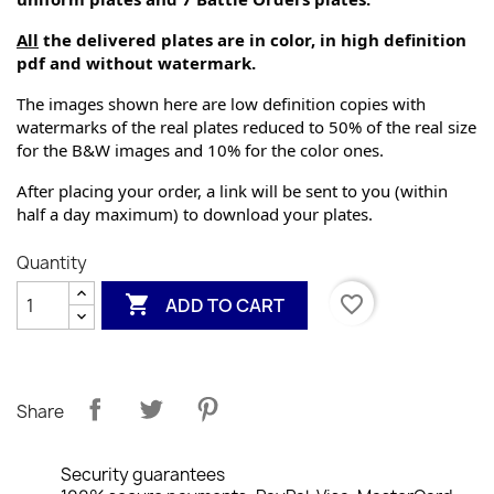
All
 the delivered plates are in color, in high definition 
pdf and without watermark.
The images shown here are low definition copies with 
watermarks of the real plates reduced to 50% of the real size 
for the B&W images and 10% for the color ones.
After placing your order, a link will be sent to you (within 
half a day maximum) to download your plates.
Quantity

favorite_border
ADD TO CART
Share
Security guarantees