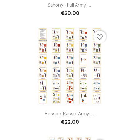
Saxony - Full Army -...
€20.00
favorite_border
Hessen-Kassel Army -...
€22.00