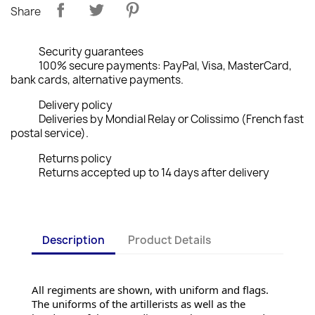
Share
Security guarantees
100% secure payments: PayPal, Visa, MasterCard,
bank cards, alternative payments.
Delivery policy
Deliveries by Mondial Relay or Colissimo (French fast
postal service).
Returns policy
Returns accepted up to 14 days after delivery
Description
Product Details
All regiments are shown, with uniform and flags. 
The uniforms of the artillerists as well as the 