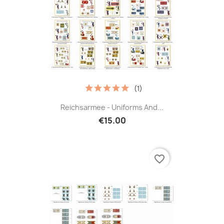
(1)
Reichsarmee - Uniforms And...
€15.00
favorite_border