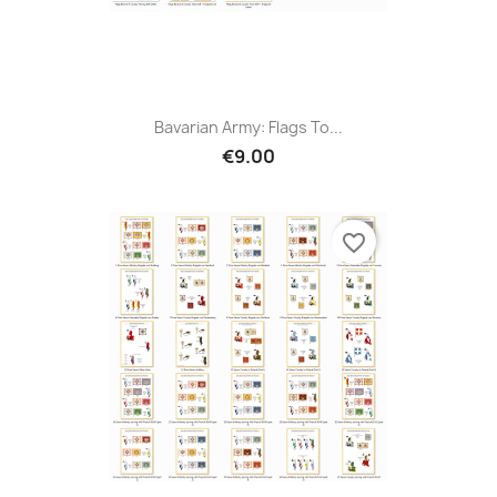
Bavarian Army: Flags To...
€9.00
favorite_border