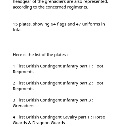
headgear of the grenadiers are also represented, 
according to the concerned 
regiments.
15 plates, showing 64 flags and 47 uniforms in 
total.
Here is the list of the plates :
1 First 
British Contingent Infantry part 1 : Foot 
Regiments
2 First 
British Contingent Infantry part 2 : Foot 
Regiments
3 First British Contingent Infantry part 3 : 
Grenadiers
4 First 
British Contingent Cavalry part 1 : Horse 
Guards & Dragoon Guards