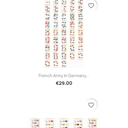
favorite_border
French Army In Germany...
€29.00
favorite_border