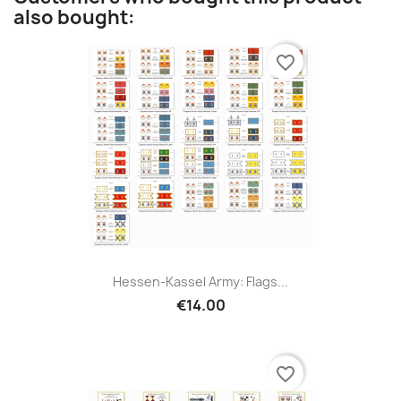
also bought:
favorite_border
Hessen-Kassel Army: Flags...
€14.00
favorite_border