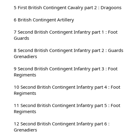
5 First 
British Contingent Cavalry part 2 : Dragoons
6 British Contingent Artillery
7 Second 
British Contingent Infantry part 1 : Foot 
Guards
8 Second 
British Contingent Infantry part 2 : Guards 
Grenadiers
9 Second 
British Contingent Infantry part 3 : Foot 
Regiments
10 Second 
British Contingent Infantry part 4 : Foot 
Regiments
11 Second 
British Contingent Infantry part 5 : Foot 
Regiments
12 Second 
British Contingent Infantry part 6 : 
Grenadiers