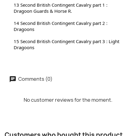
13 Second 
British Contingent Cavalry part 1 : 
Dragoon Guards & Horse R.
14 Second 
British Contingent Cavalry part 2 : 
Dragoons
15 Second 
British Contingent Cavalry part 3 : Light 
Dragoons
Comments (0)
No customer reviews for the moment.
Customers who bought this product