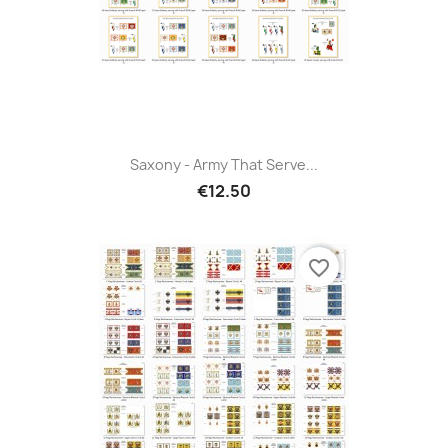
Saxony - Army That Serve...
€12.50
favorite_border