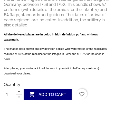
Germany, between 1758 and 1762. This bundle shows 47
uniforms (with details of the braids for the infantry) and
64 flags, standards and guidons. The dates of arrival of
each regiment are indicated. In addition, the artillery is
also detailed.
All
the delivered plates are in color, in high definition pdf and without
watermark.
The images here shown are low definition copies with watermarks of the real plates
reduced at 50% of the real size for the images in B&W and at 10% for the ones in
color.
After placing your order, a link will be sent to you (within half a day maximum) to
download your plates.
Quantity

favorite_border
ADD TO CART