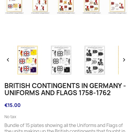


BRITISH CONTINGENTS IN GERMANY -
UNIFORMS AND FLAGS 1758-1762
€15.00
No tax
Bundle of 15 plates showing all the Uniforms and Flags of
the units making up the British contingents that fought in