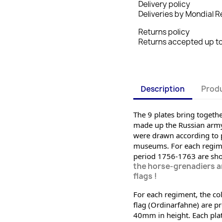
Delivery policy
Deliveries by Mondial Re
Returns policy
Returns accepted up to 
Description
Produ
The 9 plates bring together
made up the Russian army 
were drawn according to p
museums. For each regiment
period 1756-1763 are sh
the horse-grenadiers an
flags !
For each regiment, the col
flag (Ordinarfahne) are pro
40mm in height. Each plate