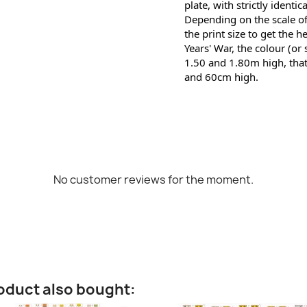
plate, with strictly identic
Depending on the scale of
the print size to get the h
Years' War, the colour (or
1.50 and 1.80m high, that
and 60cm high.
No customer reviews for the moment.
oduct also bought: