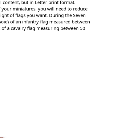
al content, but in Letter print format. 
 your miniatures, you will need to reduce 
eight of flags you want. During the Seven 
 soie) of an infantry flag measured between 
 of a cavalry flag measuring between 50 