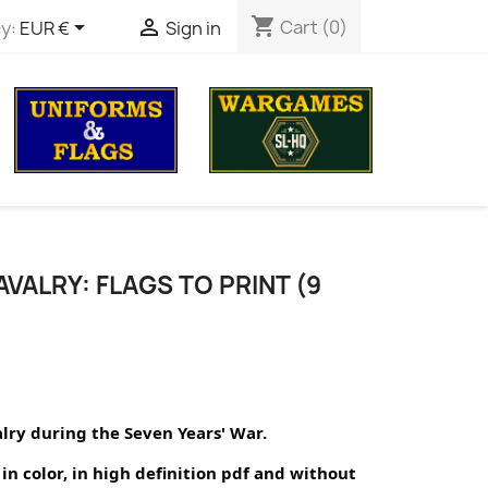
shopping_cart


Cart
(0)
y:
EUR €
Sign in
VALRY: FLAGS TO PRINT (9
alry during the Seven Years' War.
in color, in high definition pdf and without 