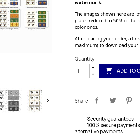
watermark.
The images shown here are low
plates reduced to 50% of the r
color ones.
After placing your order, a link
maximum) to download your p
Quantity

ADD TO 

Share
Security guarantees
100% secure payments: 
alternative payments.