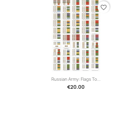
favorite_border
Russian Army: Flags To...
€20.00