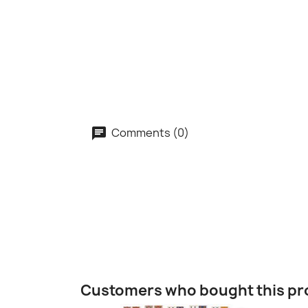
Comments (0)
Customers who bought this pr