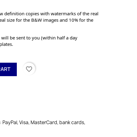
 definition copies with watermarks of the real 
eal size for the B&W images and 10% for the 
 will be sent to you (within half a day 
lates.
favorite_border
CART
PayPal, Visa, MasterCard, bank cards,