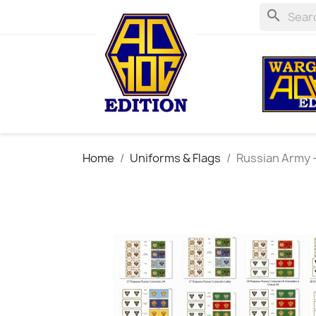
search
Home
Uniforms & Flags
Russian Army - 