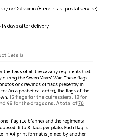
lay or Colissimo (French fast postal service).
14 days after delivery
ct Details
 the flags of all the cavalry regiments that 
during the Seven Years' War. These flags 
hotos or drawings of flags presently
 in 
 (in alphabetical order), the flags of the 
own. 
12 flags for the cuirassiers, 12 for
d 46 for the dragoons. A total of
70
onel flag (Leibfahne) and the regimental 
posed. 6 to 8 flags per plate. Each flag is 
 in A4 print format is joined by another 