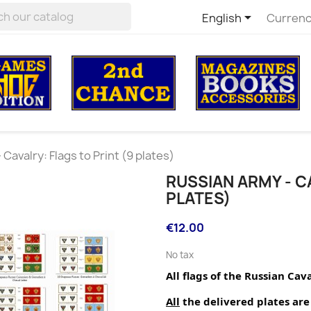

English
Currenc
Cavalry: Flags to Print (9 plates)
RUSSIAN ARMY - CA
PLATES)
€12.00
No tax
All flags of the Russian Cav
All
 the delivered plates are 