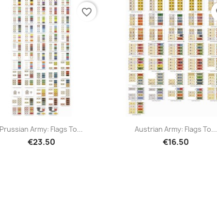
favorite_border
fa
Prussian Army: Flags To...
Austrian Army: Flags To...
€23.50
€16.50