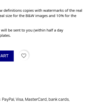
 definitions copies with watermarks of the real 
eal size for the B&W images and 10% for the 
 will be sent to you (within half a day 
lates.
favorite_border
CART
PayPal, Visa, MasterCard, bank cards,