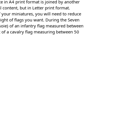
 in A4 print format is joined by another 
al content, but in Letter print format. 
 your miniatures, you will need to reduce 
eight of flags you want. During the Seven 
 soie) of an infantry flag measured between 
 of a cavalry flag measuring between 50 