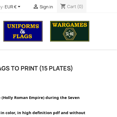
shopping_cart


Cart
(0)
y:
EUR €
Sign in
GS TO PRINT (15 PLATES)
e (Holly Roman Empire) during the Seven 
in color, in high definition pdf and without 