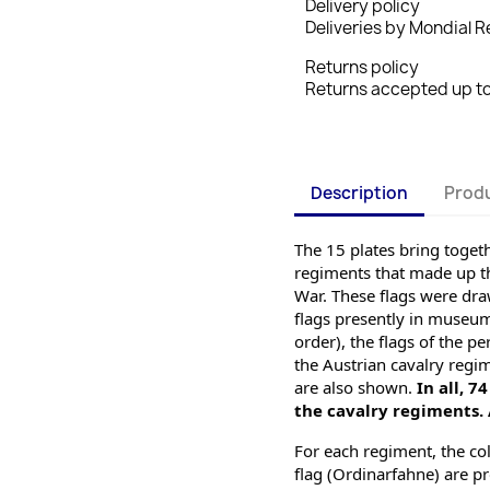
Delivery policy
Deliveries by Mondial Re
Returns policy
Returns accepted up to 
Description
Produ
The 15 plates bring togethe
regiments that made up th
War. These flags were dra
flags presently
 in museums
order), the flags of the 
the Austrian cavalry regi
are also shown. 
In all,
74
the cavalry regiments. A
For each regiment, the col
flag (Ordinarfahne) are pro