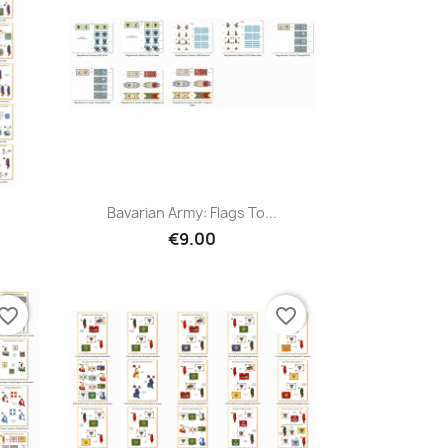
Bavarian Army: Flags To...
€9.00
vorite_border
favorite_border