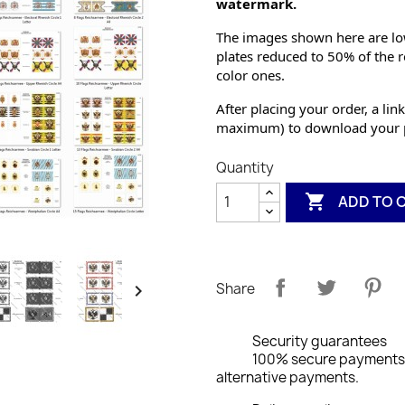
watermark.
The images shown here are low
plates reduced to 50% of the r
color ones.
After placing your order, a link
maximum) to download your p
Quantity

ADD TO 
Share

Security guarantees
100% secure payments: 
alternative payments.