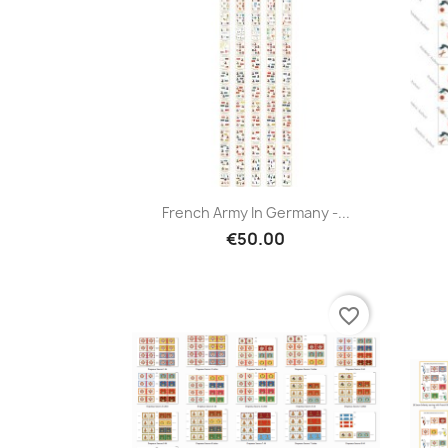
French Army In Germany -...
€50.00
favorite_border