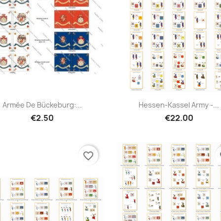
Armée De Bückeburg:...
Hessen-Kassel Army -...
€2.50
€22.00
favorite_border
fa