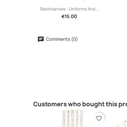
Reichsarmee - Uniforms And...
€15.00
Comments (0)
Customers who bought this pr
favorite_border