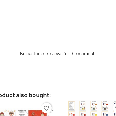
No customer reviews for the moment.
oduct also bought:
favorite_border
fa