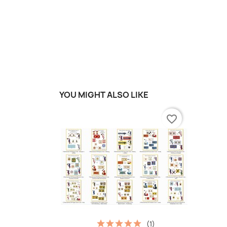
YOU MIGHT ALSO LIKE
favorite_border
(1)