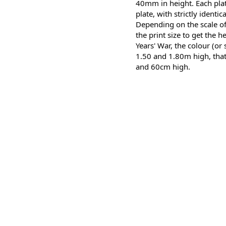
40mm in height. Each plate
plate, with strictly identic
Depending on the scale of
the print size to get the h
Years' War, the colour (or
1.50 and 1.80m high, that
and 60cm high.