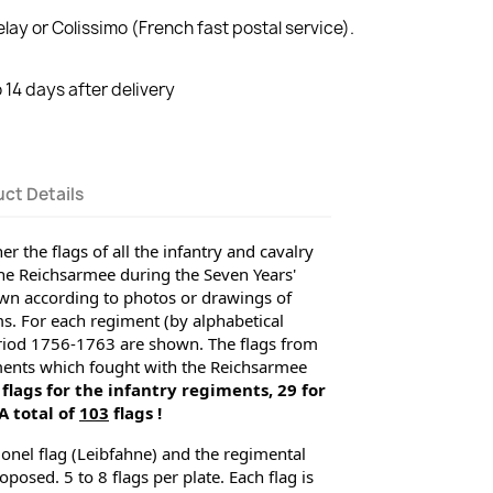
lay or Colissimo (French fast postal service).
14 days after delivery
ct Details
r the flags of all the infantry and cavalry 
e Reichsarmee during the Seven Years' 
wn according to photos or drawings of 
. For each regiment (by alphabetical 
period 1756-1763 are shown. 
The flags from 
ments which fought with the Reichsarmee 
 flags for the infantry regiments, 29 for 
 total of 
103
 flags !
onel flag (Leibfahne) and the regimental 
posed. 5 to 8 flags per plate. Each flag is 