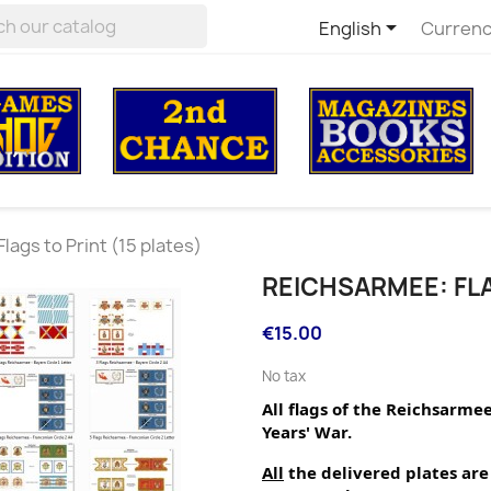

English
Currenc
lags to Print (15 plates)
REICHSARMEE: FLA
€15.00
No tax
All flags of the Reichsarme
Years' War.
All
 the delivered plates are 