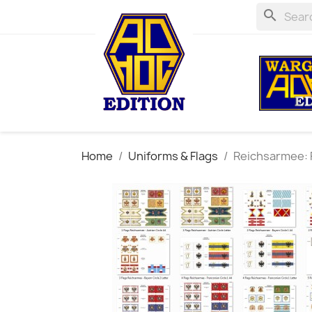
search
Home
Uniforms & Flags
Reichsarmee: F