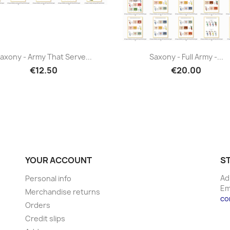
axony - Army That Serve...
Saxony - Full Army -...
€12.50
€20.00
YOUR ACCOUNT
S
Ad
Personal info
Em
Merchandise returns
co
Orders
Credit slips