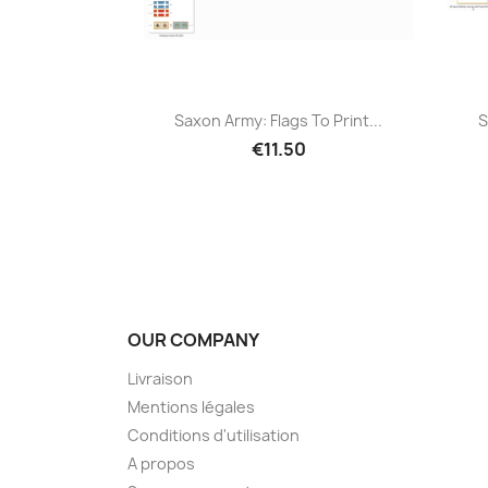
Saxon Army: Flags To Print...
S
€11.50
OUR COMPANY
Livraison
Mentions légales
Conditions d'utilisation
A propos