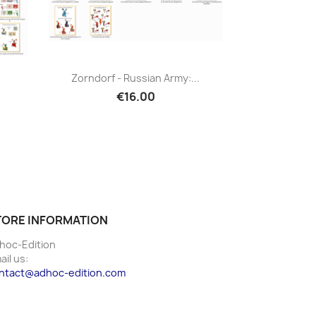
Zorndorf - Russian Army:...
€16.00
TORE INFORMATION
hoc-Edition
ail us:
ntact@adhoc-edition.com